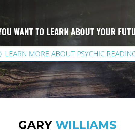
YOU WANT TO LEARN ABOUT YOUR FUT
LEARN MORE ABOUT PSYCHIC READIN
GARY
WILLIAMS