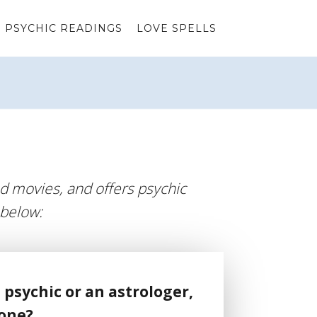
PSYCHIC READINGS
LOVE SPELLS
d movies, and offers psychic
 below:
 psychic or an astrologer,
 one?