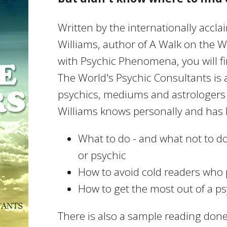
Written by the internationally accl
Williams, author of A Walk on the W
with Psychic Phenomena, you will fi
The World's Psychic Consultants is a
psychics, mediums and astrologers 
Williams knows personally and has 
What to do - and what not to d
or psychic
How to avoid cold readers wh
How to get the most out of a p
There is also a sample reading don