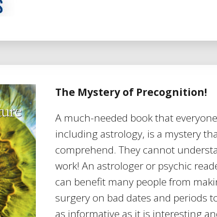
The Mystery of Precognition!
A much-needed book that everyone
including astrology, is a mystery th
comprehend. They cannot understan
work! An astrologer or psychic read
can benefit many people from maki
surgery on bad dates and periods to
as informative as it is interesting a