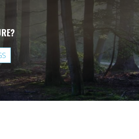
URE?
GS