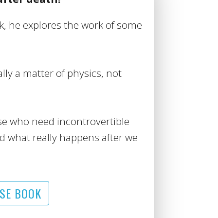
ck, he explores the work of some
ally a matter of physics, not
se who need incontrovertible
d what really happens after we
SE BOOK