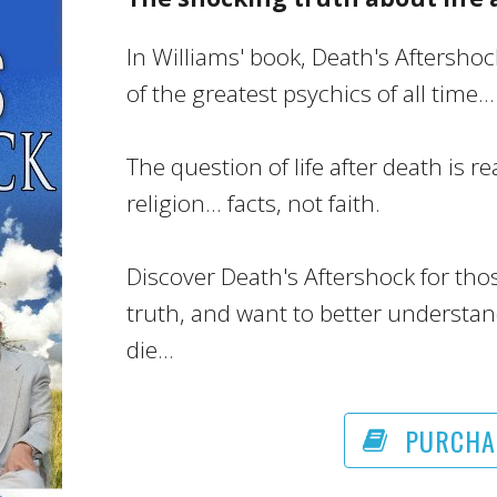
In Williams' book, Death's Aftersho
of the greatest psychics of all time...
The question of life after death is re
religion... facts, not faith.
Discover Death's Aftershock for tho
truth, and want to better understan
die...
PURCHA