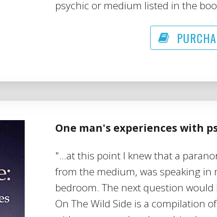
psychic or medium listed in the boo
PURCHA
One man's experiences with 
"...at this point I knew that a paran
from the medium, was speaking in 
bedroom. The next question would 
On The Wild Side is a compilation o