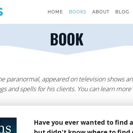
S
HOME
BOOKS
ABOUT
BLOG
BOOK
he paranormal, appeared on television shows an
gs and spells for his clients. You can learn more
Have you ever wanted to find a
but didn't know where to find