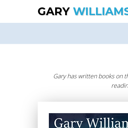
GARY
WILLIAM
Gary has written books on t
readin