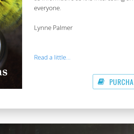
everyone.
Lynne Palmer
Read a little...
PURCHA