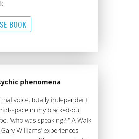
k.
SE BOOK
psychic phenomena
ormal voice, totally independent
mid-space in my blacked-out
be, 'who was speaking?'" A Walk
f Gary Williams' experiences