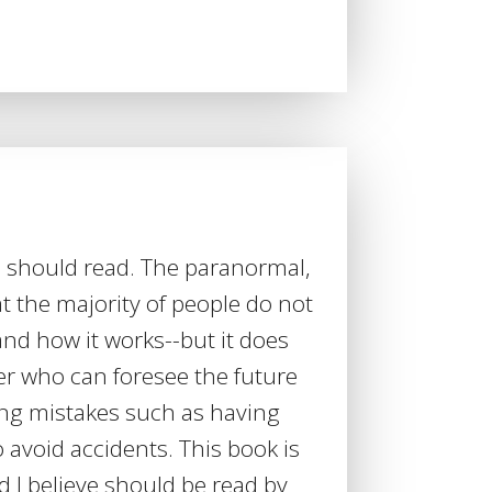
 should read. The paranormal,
at the majority of people do not
d how it works--but it does
er who can foresee the future
ng mistakes such as having
 avoid accidents. This book is
nd I believe should be read by