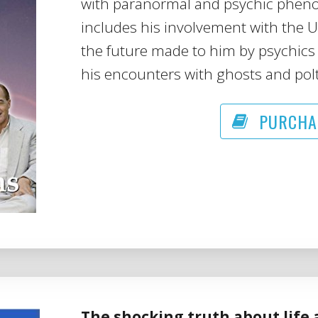
with paranormal and psychic phenome
includes his involvement with the 
the future made to him by psychics 
his encounters with ghosts and polt
PURCHA
The shocking truth about life 