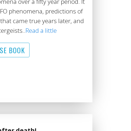
na over a fifty year period. It
UFO phenomena, predictions of
that came true years later, and
ergeists..
Read a little
SE BOOK
after death!