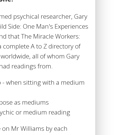
aimed psychical researcher, Gary
ild Side: One Man's Experiences
nd that The Miracle Workers:
 complete A to Z directory of
worldwide, all of whom Gary
had readings from.
o - when sitting with a medium
o pose as mediums
sychic or medium reading
e on Mr Williams by each