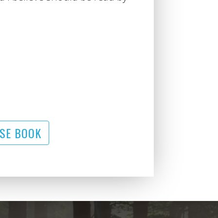
SE BOOK